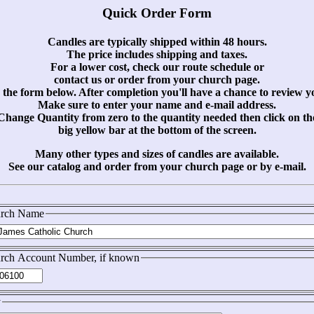
Quick Order Form
Candles are typically shipped within 48 hours.
The price includes shipping and taxes.
For a lower cost, check our route schedule or
contact us or order from your church page.
the form below. After completion you'll have a chance to review y
Make sure to enter your name and e-mail address.
Change Quantity from zero to the quantity needed then click on th
big yellow bar at the bottom of the screen.
Many other types and sizes of candles are available.
See our catalog and order from your church page or by e-mail.
rch Name
rch Account Number, if known
y