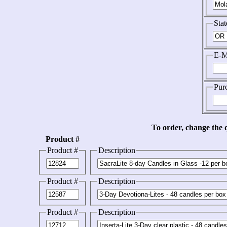
Stat
E-M
Pur
To order, change the q
Product #
Product #
Description
Product #
Description
Product #
Description