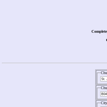
Complete 
Chu
Chu
Cit