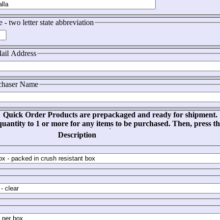
e - two letter state abbreviation
ail Address
chaser Name
Quick Order Products are prepackaged and ready for shipment.
uantity to 1 or more for any items to be purchased. Then, press t
Description