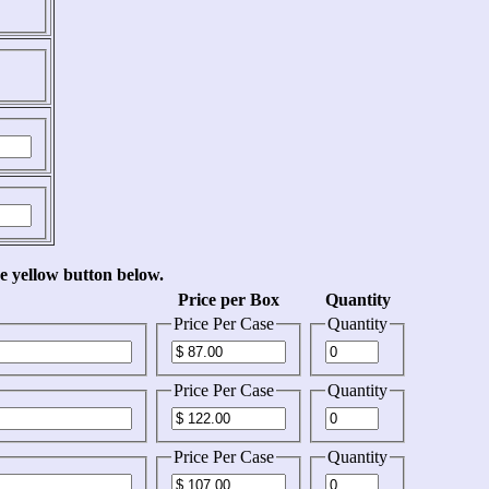
he yellow button below.
Price per Box
Quantity
Price Per Case
Quantity
Price Per Case
Quantity
Price Per Case
Quantity