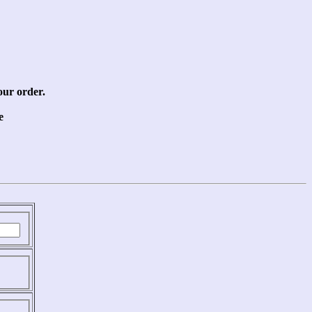
our order.
e